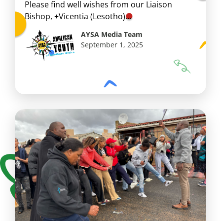
Please find well wishes from our Liaison
Bishop, +Vicentia (Lesotho)...
AYSA Media Team
September 1, 2025