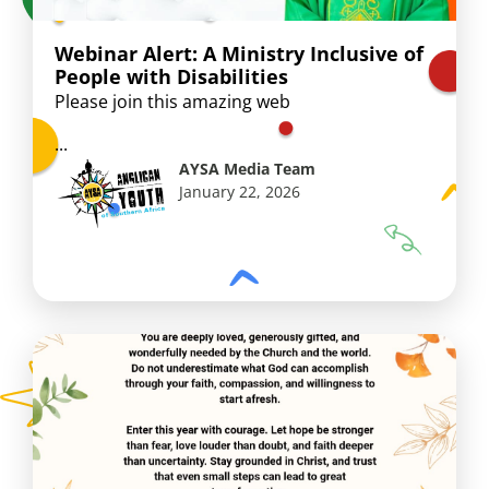
Webinar Alert: A Ministry Inclusive of
People with Disabilities
Please join this amazing web
...
AYSA Media Team
January 22, 2026