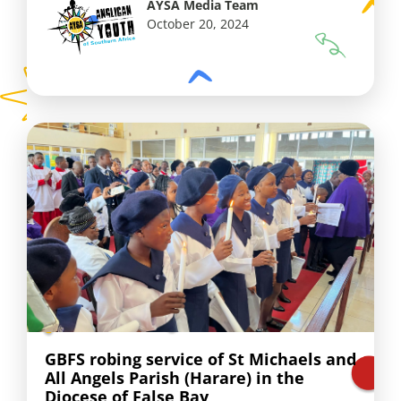
AYSA Media Team
October 20, 2024
GBFS robing service of St Michaels and
All Angels Parish (Harare) in the
Diocese of False Bay