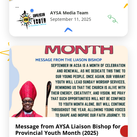
...
AYSA Media Team
September 11, 2025
Message from AYSA Liaison Bishop for
Provincial Youth Month (2025)