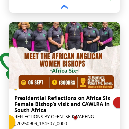
Presidential Reflections on Africa Six
Female Bishop’s visit and CAWLRA in
South Africa
REFLECTIONS BY OFENTSE KWAPENG
_20250909_184307_0000