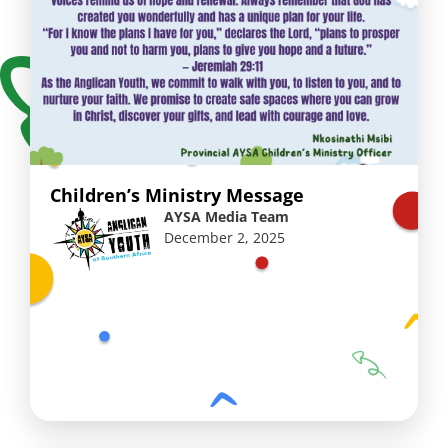
Children’s Ministry Message
AYSA Media Team
December 2, 2025