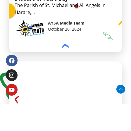
The Parish of St. Michael and All Angels in
Harare,...
AYSA Media Team
October 20, 2024