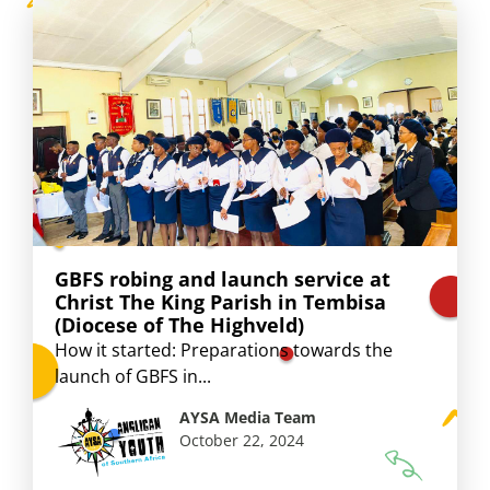
GBFS robing and launch service at
Christ The King Parish in Tembisa
(Diocese of The Highveld)
How it started: Preparations towards the
launch of GBFS in...
AYSA Media Team
October 22, 2024