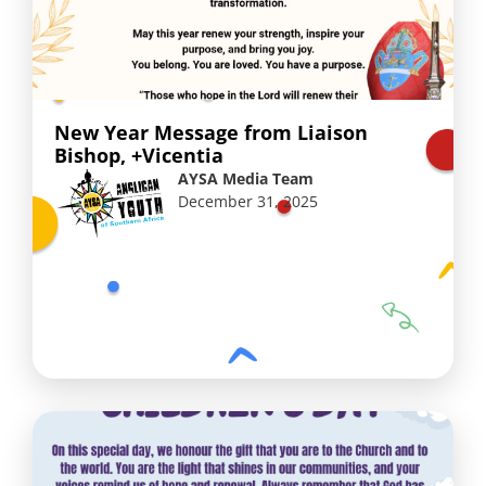
New Year Message from Liaison
Bishop, +Vicentia
AYSA Media Team
December 31, 2025