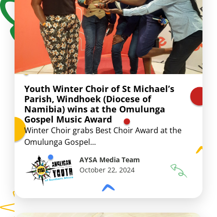
Youth Winter Choir of St Michael’s
Parish, Windhoek (Diocese of
Namibia) wins at the Omulunga
Gospel Music Award
Winter Choir grabs Best Choir Award at the
Omulunga Gospel...
AYSA Media Team
October 22, 2024