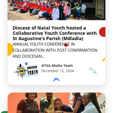
Diocese of Natal Youth hosted a
Collaborative Youth Conference with
St Augustine’s Parish (Mdladla)
ANNUAL YOUTH CONFERENCE IN
COLLABORATION WITH POST CONFIRMATION
AND DIOCESAN...
AYSA Media Team
December 12, 2024