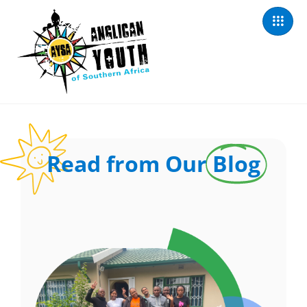
Read from Our
Blog