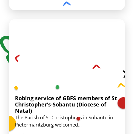
Robing service of GBFS members of St
Christopher’s-Sobantu (Diocese of
Natal)
The Parish of St Christopher’s in Sobantu in
Pietermaritzburg welcomed...