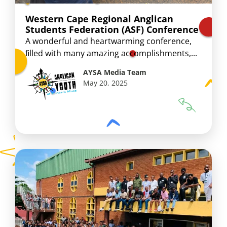
Western Cape Regional Anglican
Students Federation (ASF) Conference
A wonderful and heartwarming conference,
ﬁlled with many amazing accomplishments,...
AYSA Media Team
May 20, 2025