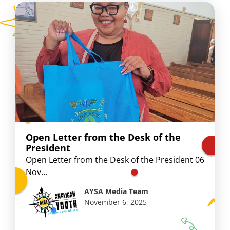
Open Letter from the Desk of the
President
Open Letter from the Desk of the President 06
Nov...
AYSA Media Team
November 6, 2025