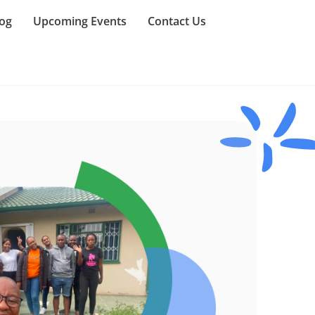
og
Upcoming Events
Contact Us