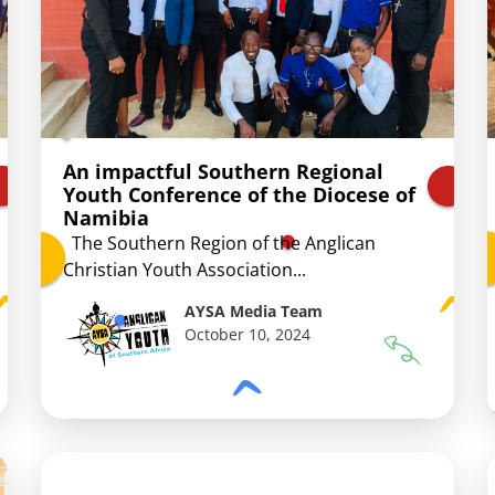
An impactful Southern Regional
Youth Conference of the Diocese of
Namibia
The Southern Region of the Anglican
Christian Youth Association...
AYSA Media Team
October 10, 2024