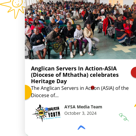
Anglican Servers In Action-ASIA
(Diocese of Mthatha) celebrates
Heritage Day
The Anglican Servers in Action (ASIA) of the
Diocese of...
AYSA Media Team
October 3, 2024