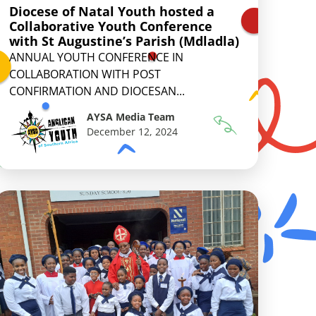
Diocese of Natal Youth hosted a
Collaborative Youth Conference
with St Augustine’s Parish (Mdladla)
ANNUAL YOUTH CONFERENCE IN
COLLABORATION WITH POST
CONFIRMATION AND DIOCESAN...
AYSA Media Team
December 12, 2024