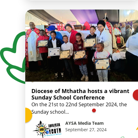
Diocese of Mthatha hosts a vibrant
Sunday School Conference
On the 21st to 22nd September 2024, the
Sunday school...
AYSA Media Team
September 27, 2024