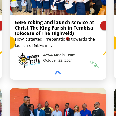
GBFS robing and launch service at
Christ The King Parish in Tembisa
(Diocese of The Highveld)
How it started: Preparations towards the
launch of GBFS in...
AYSA Media Team
October 22, 2024