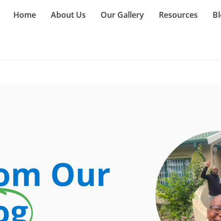
Home
About Us
Our Gallery
Resources
Bl
rom Our
og