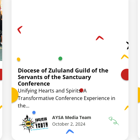
Diocese of Zululand Guild of the
Servants of the Sanctuary
Conference
Unifying Hearts and Spirits: A
Transformative Conference Experience in
the...
AYSA Media Team
October 2, 2024