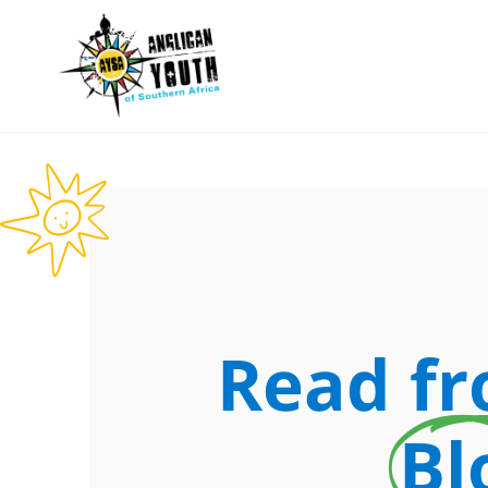
Read f
Bl