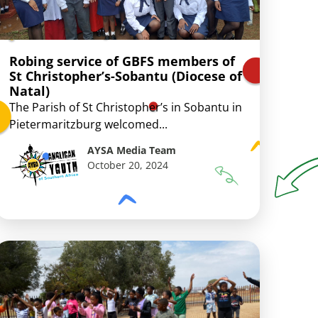
Robing service of GBFS members of
St Christopher’s-Sobantu (Diocese of
Natal)
The Parish of St Christopher’s in Sobantu in
Pietermaritzburg welcomed...
AYSA Media Team
October 20, 2024