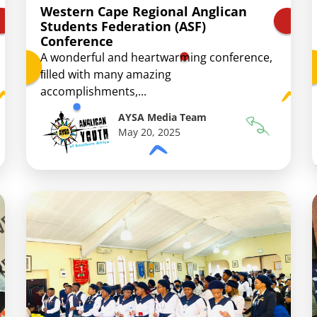
Western Cape Regional Anglican
Students Federation (ASF)
Conference
A wonderful and heartwarming conference,
ﬁlled with many amazing
accomplishments,...
AYSA Media Team
May 20, 2025