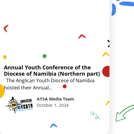
Annual Youth Conference of the
Diocese of Namibia (Northern part)
The Anglican Youth Diocese of Namibia
hosted their Annual...
AYSA Media Team
October 1, 2024