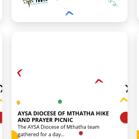
AYSA DIOCESE OF MTHATHA HIKE
AND PRAYER PICNIC
The AYSA Diocese of Mthatha team
gathered for a day...