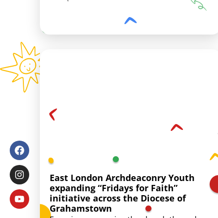
East London Archdeaconry Youth
expanding “Fridays for Faith”
initiative across the Diocese of
Grahamstown