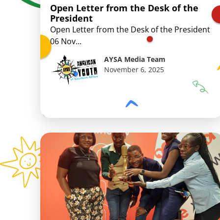
Open Letter from the Desk of the
President
Open Letter from the Desk of the President
06 Nov...
AYSA Media Team
November 6, 2025