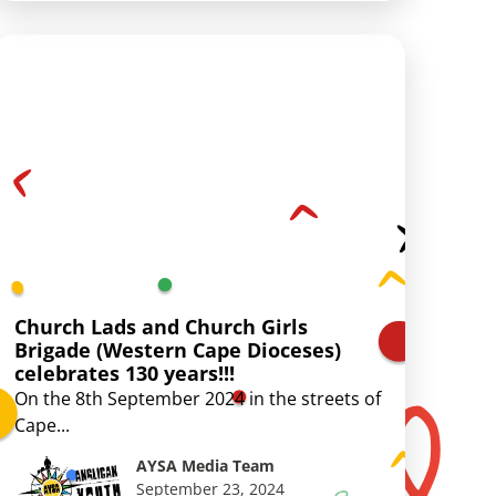
Church Lads and Church Girls
Brigade (Western Cape Dioceses)
celebrates 130 years!!!
On the 8th September 2024 in the streets of
Cape...
AYSA Media Team
September 23, 2024