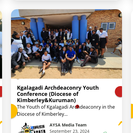
Kgalagadi Archdeaconry Youth
Conference (Diocese of
Kimberley&Kuruman)
The Youth of Kgalagadi Archdeaconry in the
Diocese of Kimberley...
AYSA Media Team
September 23, 2024