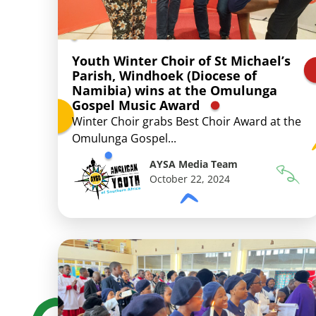
Youth Winter Choir of St Michael’s
Parish, Windhoek (Diocese of
Namibia) wins at the Omulunga
Gospel Music Award
Winter Choir grabs Best Choir Award at the
Omulunga Gospel...
AYSA Media Team
October 22, 2024