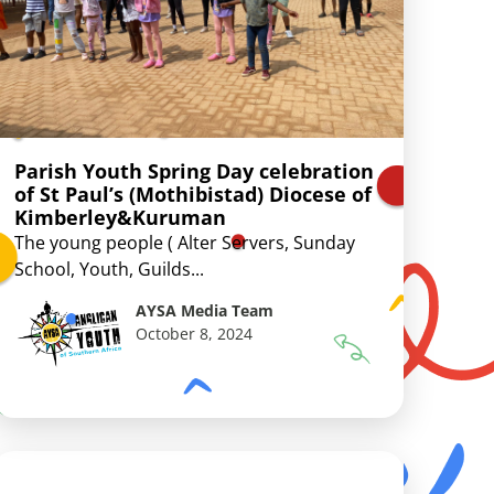
Parish Youth Spring Day celebration
of St Paul’s (Mothibistad) Diocese of
Kimberley&Kuruman
The young people ( Alter Servers, Sunday
School, Youth, Guilds...
AYSA Media Team
October 8, 2024