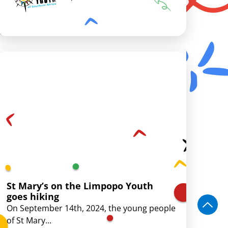
St Mary’s on the Limpopo Youth
goes hiking
On September 14th, 2024, the young people
of St Mary...