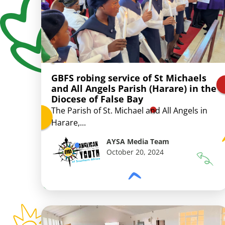
GBFS robing service of St Michaels
and All Angels Parish (Harare) in the
Diocese of False Bay
The Parish of St. Michael and All Angels in
Harare,...
AYSA Media Team
October 20, 2024