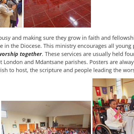
usy and making sure they grow in faith and fellowshi
e in the Diocese. This ministry encourages all young 
worship together
. These services are usually held fou
t London and Mdantsane parishes. Posters are always
h to host, the scripture and people leading the wor