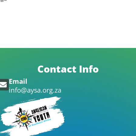
Contact Info
Email
info@aysa.org.za