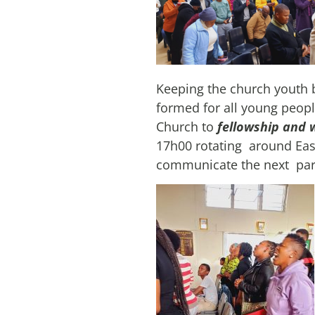
Keeping the church youth b
formed for all young peopl
Church to
fellowship and 
17h00 rotating around Eas
communicate the next paris