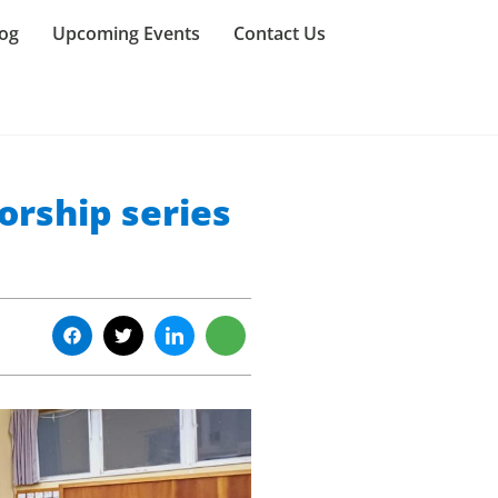
og
Upcoming Events
Contact Us
orship series