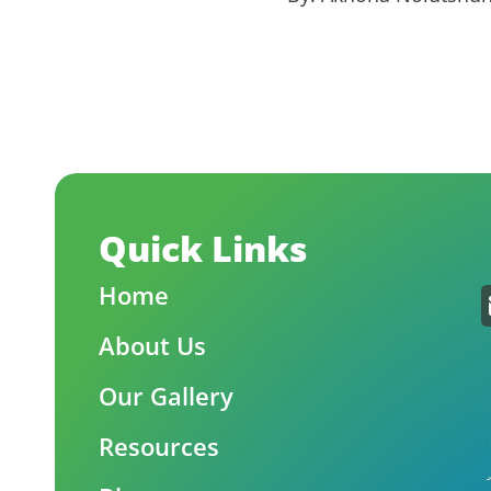
Quick Links
Home
About Us
Our Gallery
Resources