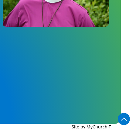
Site by MyChurchIT