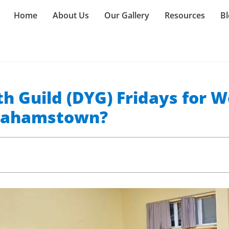
Home
About Us
Our Gallery
Resources
Bl
h Guild (DYG) Fridays for W
Grahamstown?