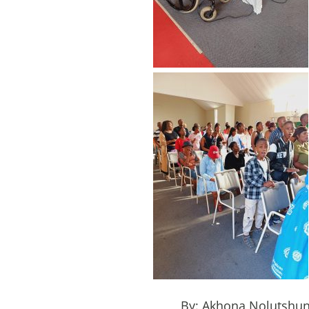
By: Akhona Nolutshu