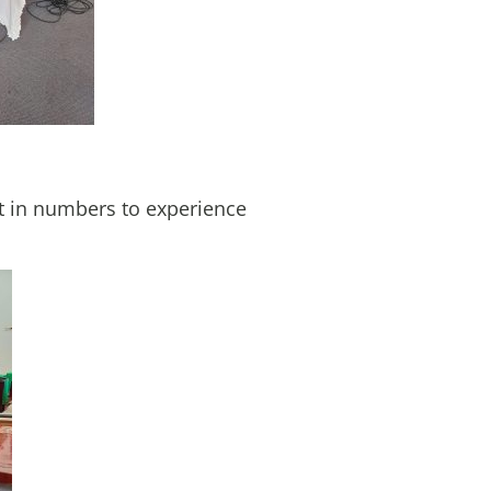
t in numbers to experience