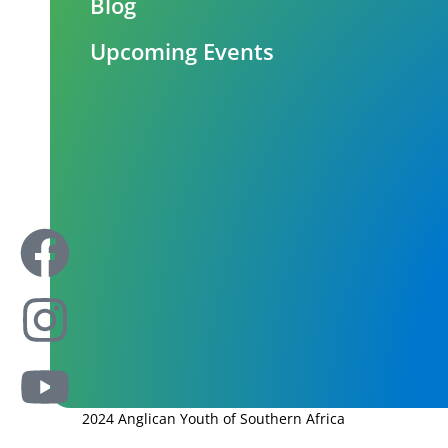
Blog
Upcoming Events
2024 Anglican Youth of Southern Africa