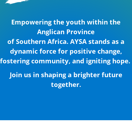
Empowering the youth within the
Anglican Province
of Southern Africa. AYSA stands as a
dynamic force for positive change,
fostering community, and igniting hope.
Join us in shaping a brighter future
together.