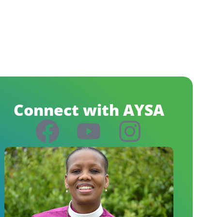
Connect with AYSA