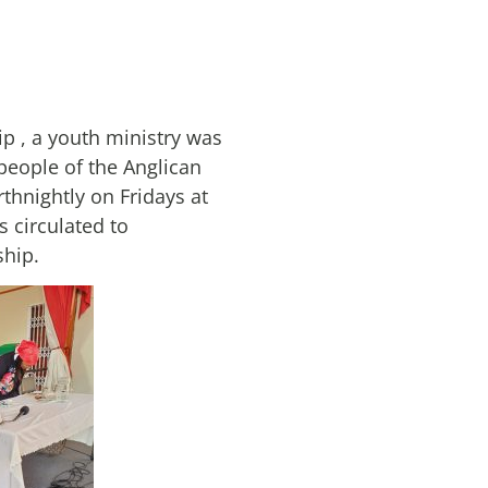
p , a youth ministry was
people of the Anglican
rthnightly on Fridays at
 circulated to
ship.