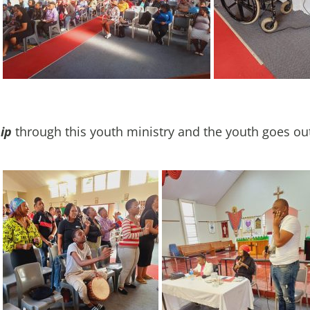
ip
through this youth ministry and the youth goes ou