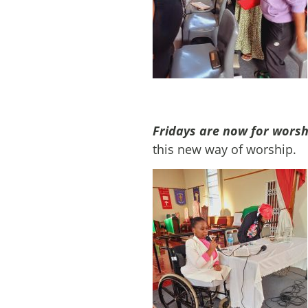
Fridays are now for worsh
this new way of worship.