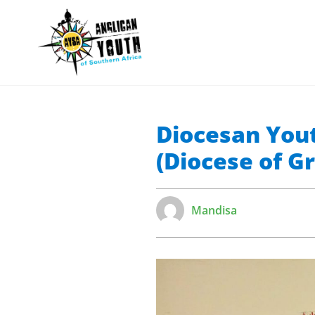
Diocesan Yout
(Diocese of 
Mandisa