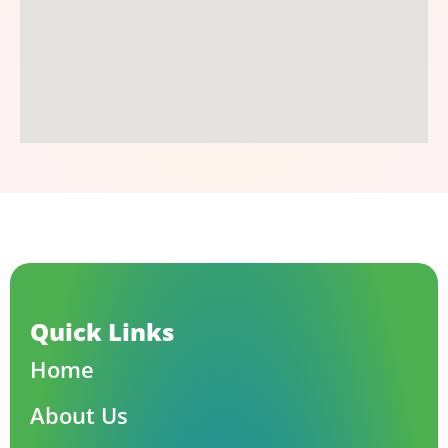
Quick Links
Home
About Us