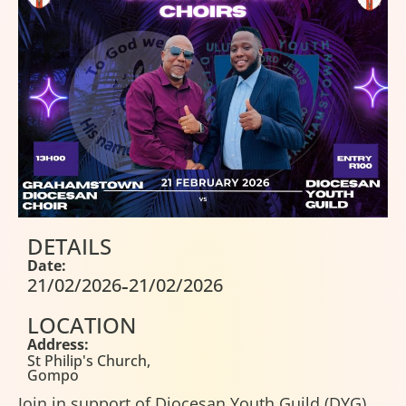
DETAILS
Date:
-
21/02/2026
21/02/2026
LOCATION
Address:
St Philip's Church,
Gompo
Join in support of Diocesan Youth Guild (DYG)