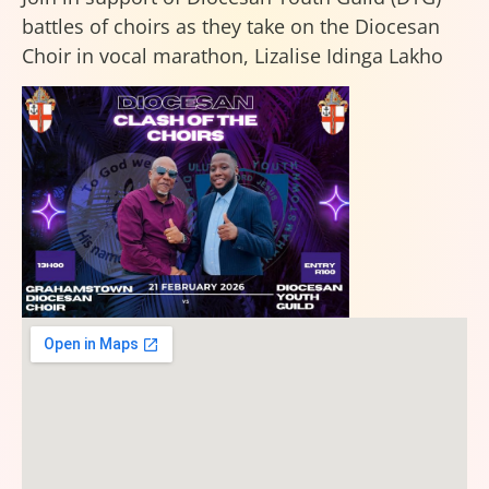
battles of choirs as they take on the Diocesan
Choir in vocal marathon, Lizalise Idinga Lakho