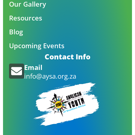
Our Gallery
Resources
Blog
Upcoming Events
Contact Info
Email
info@aysa.org.za