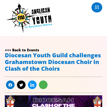
<<< Back to Events
Diocesan Youth Guild challenges
Grahamstown Diocesan Choir in
Clash of the Choirs