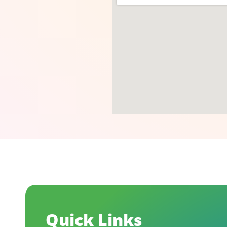
Quick Links