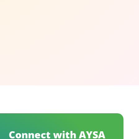
Connect with AYSA