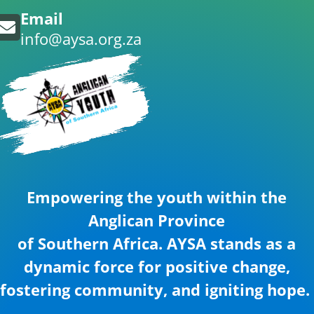
Email
info@aysa.org.za
Empowering the youth within the
Anglican Province
of Southern Africa. AYSA stands as a
dynamic force for positive change,
fostering community, and igniting hope.