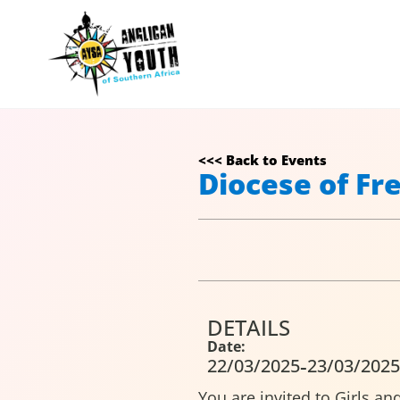
<<< Back to Events
Diocese of Fr
DETAILS
Date:
-
22/03/2025
23/03/2025
You are invited to Girls a