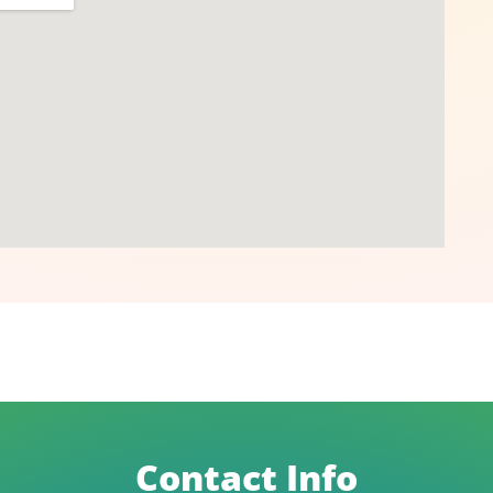
Contact Info