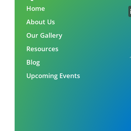
Home
About Us
Our Gallery
Resources
Blog
Upcoming Events