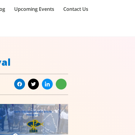
og
Upcoming Events
Contact Us
val