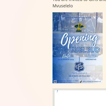
Mvuselelo