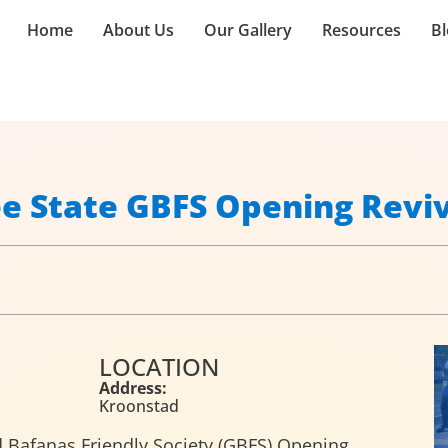
Home
About Us
Our Gallery
Resources
Bl
ee State GBFS Opening Revi
LOCATION
Address:
Kroonstad
nd Bafanas Friendly Society (GBFS) Opening