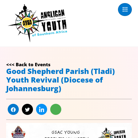
<<< Back to Events
Good Shepherd Parish (Tladi)
Youth Revival (Diocese of
Johannesburg)