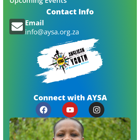
Upcoming Events
Contact Info
Email
info@aysa.org.za
Connect with AYSA