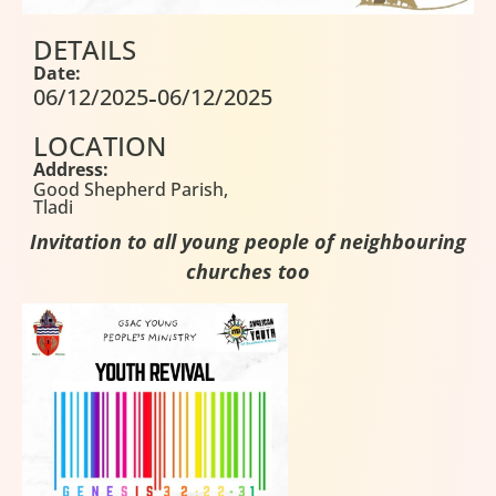
DETAILS
Date:
-
06/12/2025
06/12/2025
LOCATION
Address:
Good Shepherd Parish,
Tladi
Invitation to all young people of neighbouring
churches too