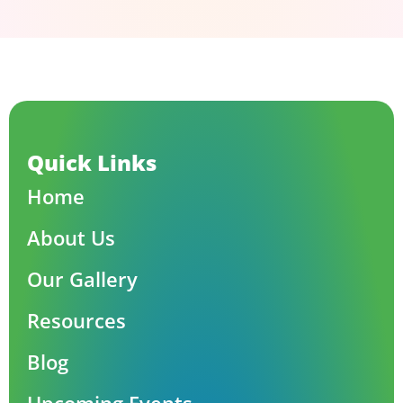
Quick Links
Home
About Us
Our Gallery
Resources
Blog