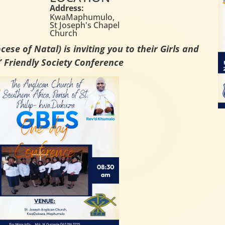
Address:
KwaMaphumulo,
St Joseph's Chapel
Church
ese of Natal) is inviting you to their Girls and
 Friendly Society Conference