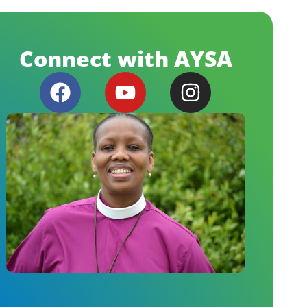
Connect with AYSA