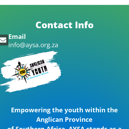
Contact Info
Email
info@aysa.org.za
Empowering the youth within the
Anglican Province
of Southern Africa. AYSA stands as a