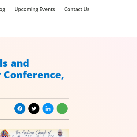
og
Upcoming Events
Contact Us
ls and
y Conference,