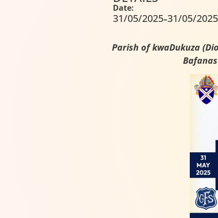
Date:
-
31/05/2025
31/05/2025
Parish of kwaDukuza (Dioc
Bafanas’