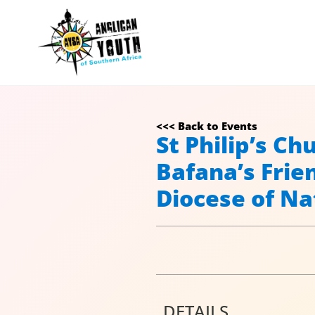
<<< Back to Events
St Philip’s C
Bafana’s Frie
Diocese of Na
DETAILS