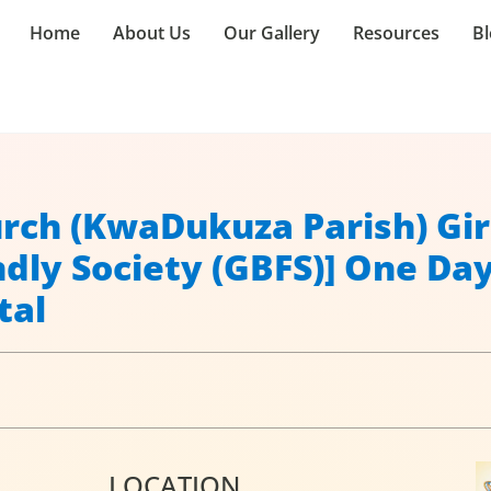
Home
About Us
Our Gallery
Resources
Bl
hurch (KwaDukuza Parish) Gir
ndly Society (GBFS)] One Da
tal
LOCATION