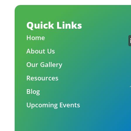
Quick Links
Home
About Us
Our Gallery
Resources
Blog
Upcoming Events