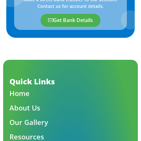
Contact us for account details.
Get Bank Details
Quick Links
Home
About Us
Our Gallery
Resources