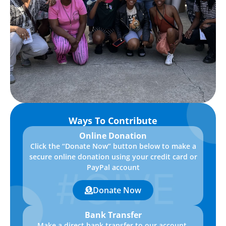
Ways To Contribute
Online Donation
Click the “Donate Now” button below to make a
secure online donation using your credit card or
PayPal account
Donate Now
Bank Transfer
Make a direct bank transfer to our account.