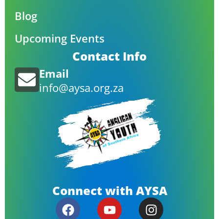
Blog
Upcoming Events
Contact Info
Email
info@aysa.org.za
Connect with AYSA