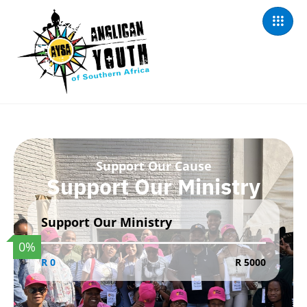
Support Our Cause
Support Our Ministry
Support Our Ministry
0
%
R 0
R 5000